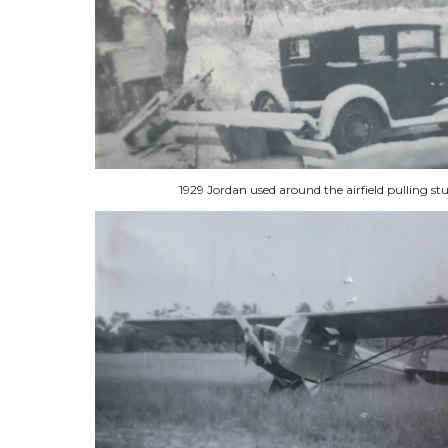
1929 Jordan used around the airfield pulling s