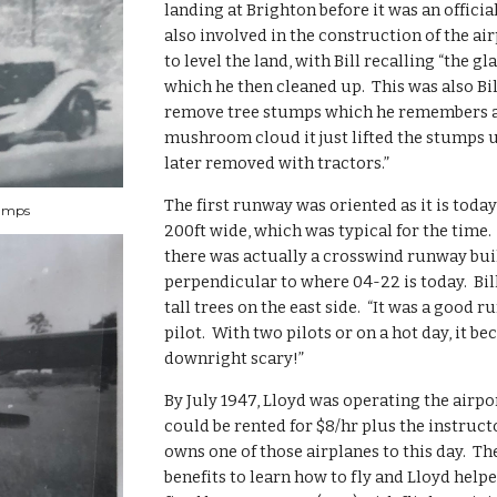
landing at Brighton before it was an official 
also involved in the construction of the ai
to level the land, with Bill recalling “the gl
which he then cleaned up.  This was also Bill
remove tree stumps which he remembers as
mushroom cloud it just lifted the stumps 
later removed with tractors.”
The first runway was oriented as it is today
tumps
200ft wide, which was typical for the time.  
there was actually a crosswind runway buil
perpendicular to where 04-22 is today.  Bill 
tall trees on the east side.  “It was a good r
pilot.  With two pilots or on a hot day, it be
downright scary!”
By July 1947, Lloyd was operating the airpor
could be rented for $8/hr plus the instruct
owns one of those airplanes to this day.  The
benefits to learn how to fly and Lloyd helped