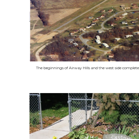
The beginnings of Airway Hills and the west side complet