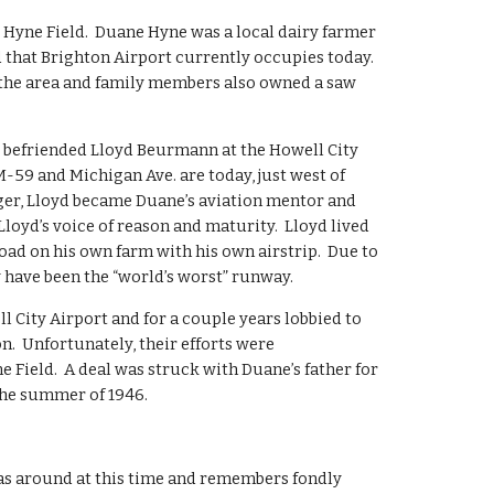
 Hyne Field.  Duane Hyne was a local dairy farmer 
that Brighton Airport currently occupies today.  
the area and family members also owned a saw 
befriended Lloyd Beurmann at the Howell City 
59 and Michigan Ave. are today, just west of 
er, Lloyd became Duane’s aviation mentor and 
loyd’s voice of reason and maturity.  Lloyd lived 
oad on his own farm with his own airstrip.  Due to 
y have been the “world’s worst” runway.
l City Airport and for a couple years lobbied to 
.  Unfortunately, their efforts were 
Field.  A deal was struck with Duane’s father for 
the summer of 1946.
as around at this time and remembers fondly 