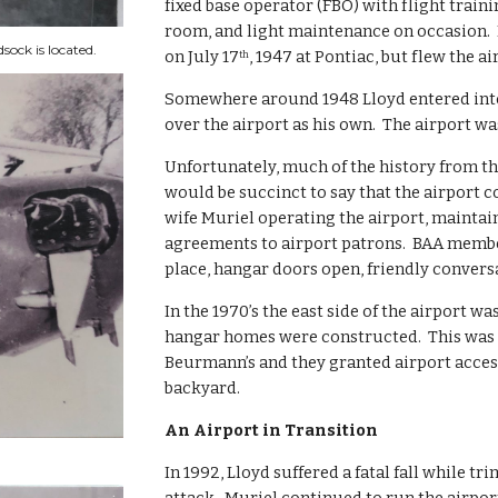
fixed base operator (FBO) with flight traini
room, and light maintenance on occasion.  B
ock is located.
on July 17
, 1947 at Pontiac, but flew the a
th
Somewhere around 1948 Lloyd entered into 
over the airport as his own.  The airport was
Unfortunately, much of the history from the 
would be succinct to say that the airport c
wife Muriel operating the airport, maintain
agreements to airport patrons.  BAA member 
place, hangar doors open, friendly convers
In the 1970’s the east side of the airport w
hangar homes were constructed.  This was m
Beurmann’s and they granted airport acces
backyard.
An Airport in Transition
In 1992, Lloyd suffered a fatal fall while t