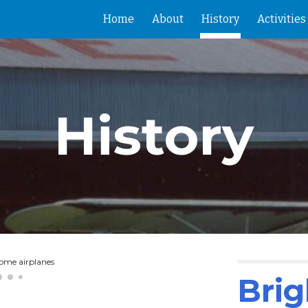
Home
About
History
Activities
ip to main content
Skip to navigat
History
some airplanes
Brig