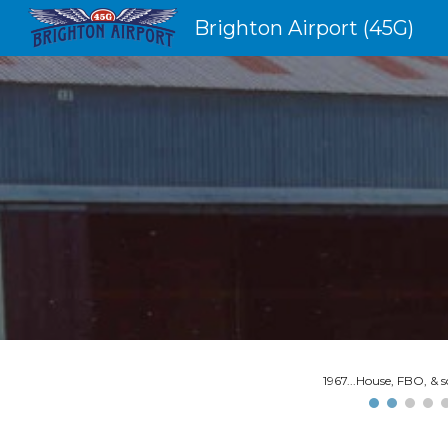
Brighton Airport (45G)
Sk
1967...House, FBO, & 