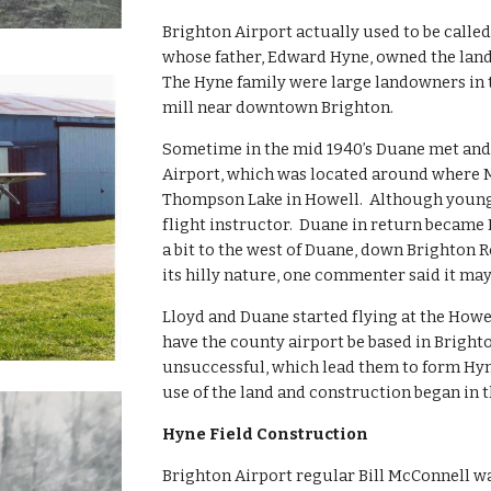
Brighton Airport actually used to be called
whose father, Edward Hyne, owned the land 
The Hyne family were large landowners in 
mill near downtown Brighton.
Sometime in the mid 1940’s Duane met and 
Airport, which was located around where M-
Thompson Lake in Howell.  Although young
flight instructor.  Duane in return became L
a bit to the west of Duane, down Brighton R
its hilly nature, one commenter said it ma
Lloyd and Duane started flying at the Howel
have the county airport be based in Brighton
unsuccessful, which lead them to form Hyne 
use of the land and construction began in 
Hyne Field Construction
Brighton Airport regular Bill McConnell w