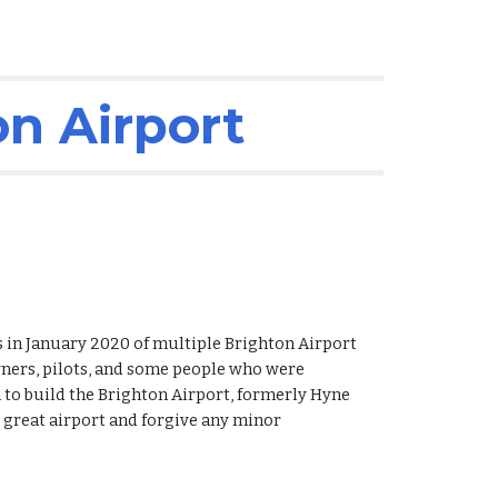
on Airport
 in January 2020 of multiple Brighton Airport 
rs, pilots, and some people who were 
 to build the Brighton Airport, formerly Hyne 
r great airport and forgive any minor 