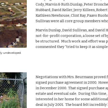
Cody, Marvin & Ruth Dunlap, Peter Droncheff
Hubbard, David Keller, Jerry Killeen, Robe
Kathleen Newhouse, Clint Ray, Paavo Ruoho
Sullivan were all core group members who 
Marvin Dunlap, David Sullivan, and David 
not-for-profit corporation, a loose set of 
be structured.  Much work and effort was 
commented they “tried to keep it as simple 
ely undeveloped.
Negotiations with Mrs. Beurmann proved fru
signed purchase agreement in 2000.  Howeve
in December 2000.  That signed purchase a
estate and eventual sale.  During this time,
interested in her home for some additional
deal in July 2001.  The board felt incredibl