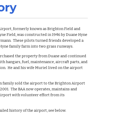
ory
irport, formerly known as Brighton Field and 
Hyne Field, was constructed in 1946 by Duane Hyne 
mann.  These pilots turned friends developed a 
 Hyne family farm into two grass runways.
urchased the property from Duane and continued 
ith hangars, fuel, maintenance, aircraft parts, and 
ion.  He and his wife Muriel lived on the airport 
family sold the airport to the Brighton Airport 
 2001.  The BAA now operates, maintains and 
irport with volunteer effort from its 
iled history of the airport, see below.