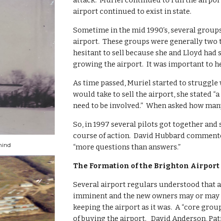
attack.  Muriel continued to run the airpo
airport continued to exist in state.
Sometime in the mid 1990’s, several groups
airport.  These groups were generally two t
hesitant to sell because she and Lloyd had s
growing the airport.  It was important to her
As time passed, Muriel started to struggle
would take to sell the airport, she stated 
need to be involved.”  When asked how many,
So, in 1997 several pilots got together and
course of action.  David Hubbard commente
hind
“more questions than answers.”
The Formation of the Brighton Airport
Several airport regulars understood that a
imminent and the new owners may or may no
keeping the airport as it was.  A “core grou
of buying the airport.   David Anderson, Pa