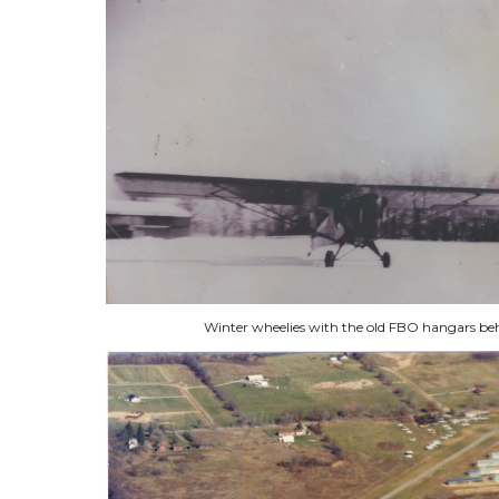
Winter wheelies with the old FBO hangars be