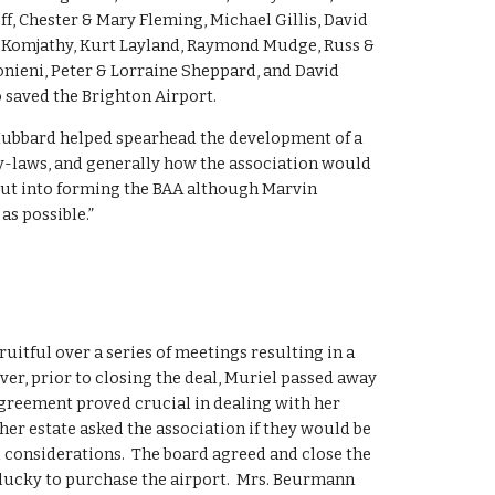
, Chester & Mary Fleming, Michael Gillis, David 
rt Komjathy, Kurt Layland, Raymond Mudge, Russ & 
nieni, Peter & Lorraine Sheppard, and David 
saved the Brighton Airport.  
Hubbard helped spearhead the development of a 
by-laws, and generally how the association would 
put into forming the BAA although Marvin 
as possible.”
itful over a series of meetings resulting in a 
r, prior to closing the deal, Muriel passed away 
greement proved crucial in dealing with her 
 her estate asked the association if they would be 
 considerations.  The board agreed and close the 
y lucky to purchase the airport.  Mrs. Beurmann 