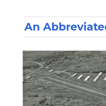
An Abbreviated