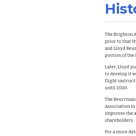
Hist
The Brighton A
prior to that 
and Lloyd Beur
portion of the
Later, Lloyd p
to develop it w
flight instruct
until 2000.
The Beurrmann 
Association in
improves the a
shareholders.
For a more deta