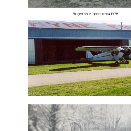
Brighton Airport circa 1978