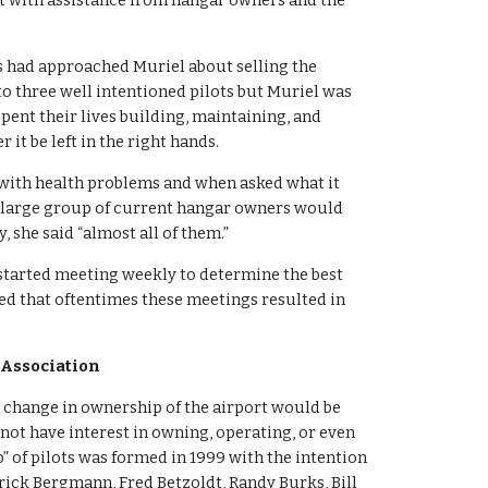
rt with assistance from hangar owners and the 
 had approached Muriel about selling the 
o three well intentioned pilots but Muriel was 
pent their lives building, maintaining, and 
 it be left in the right hands.
 with health problems and when asked what it 
“a large group of current hangar owners would 
 she said “almost all of them.”
 started meeting weekly to determine the best 
d that oftentimes these meetings resulted in 
 Association
 change in ownership of the airport would be 
t have interest in owning, operating, or even 
p” of pilots was formed in 1999 with the intention 
trick Bergmann, Fred Betzoldt, Randy Burks, Bill 