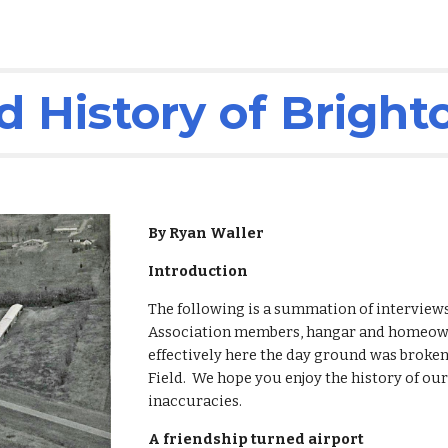
 History of Bright
By Ryan Waller
Introduction
The following is a summation of interviews
Association members, hangar and homeowne
effectively here the day ground was broken
Field.  We hope you enjoy the history of ou
inaccuracies.
A friendship turned airport