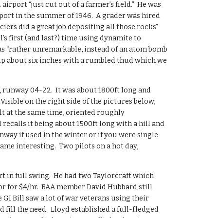
airport “just cut out of a farmer’s field.”  He was 
rport in the summer of 1946.  A grader was hired 
aciers did a great job depositing all those rocks” 
’s first (and last?) time using dynamite to 
 “rather unremarkable, instead of an atom bomb 
up about six inches with a rumbled thud which we 
, runway 04-22.  It was about 1800ft long and 
Visible on the right side of the pictures below, 
t at the same time, oriented roughly 
recalls it being about 1500ft long with a hill and 
unway if used in the winter or if you were single 
came interesting.  Two pilots on a hot day, 
t in full swing.  He had two Taylorcraft which 
or for $4/hr.  BAA member David Hubbard still 
 GI Bill saw a lot of war veterans using their 
 fill the need.  Lloyd established a full-fledged 