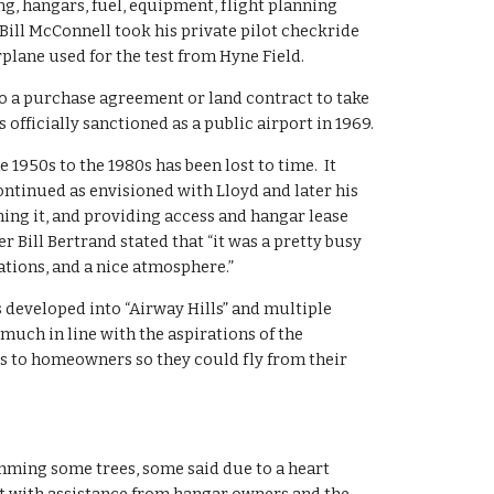
ng, hangars, fuel, equipment, flight planning 
ill McConnell took his private pilot checkride 
irplane used for the test from Hyne Field.
a purchase agreement or land contract to take 
 officially sanctioned as a public airport in 1969.
1950s to the 1980s has been lost to time.  It 
ontinued as envisioned with Lloyd and later his 
ing it, and providing access and hangar lease 
Bill Bertrand stated that “it was a pretty busy 
ations, and a nice atmosphere.”
as developed into “Airway Hills” and multiple 
uch in line with the aspirations of the 
s to homeowners so they could fly from their 
rimming some trees, some said due to a heart 