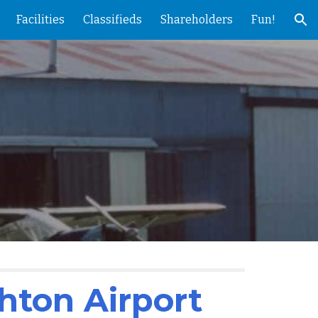
Facilities
Classifieds
Shareholders
Fun!
ion
hton Airport 