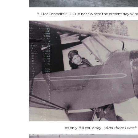
Bill McConnell's E-2 Cub near where the present day winds
As only Bill could say..."
And there I was!
"