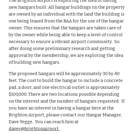
The Brighton Airport is exploring the idea of having
new hangars built. All hangar buildings on the property
are owned by an individual with the land the building is
one being leased from the BAA for the use of the hangar
owner. This ensures that the hangars are taken care of
by the owner while being able to keep a level of control
necessary to ensure a vibrant airport community. So
after doing some preliminary research and getting
approval by the membership, we are exploring the idea
of building new hangars.
The proposed hangars will be approximately 30 by 40
feet. The cost to build the hangar to include a concrete
pad, a door, and one electrical outlet is approxmately
$100,000. There are two locations possible depending
on the interest and the number of hangars requested. If
you have an interest in having a hangar here at the
Brighton Airport, please contact our Hangar Manager,
Dave Yegge. You can reach him at
davey
@brightonairport.
.