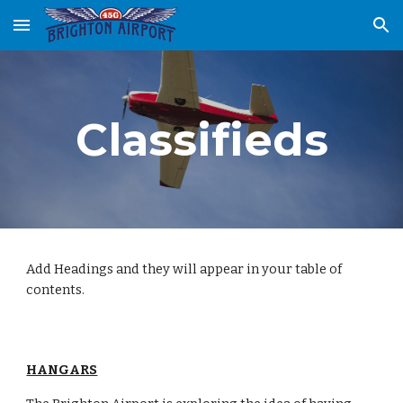
Skip to main content
Skip to navigation
Classifieds
Add Headings and they will appear in your table of
contents.
HANGARS