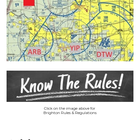
Click on the image above for
Brighton Rules & Regulations