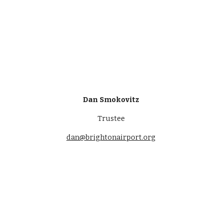
Dan Smokovitz
Trustee
dan@brightonairport.org