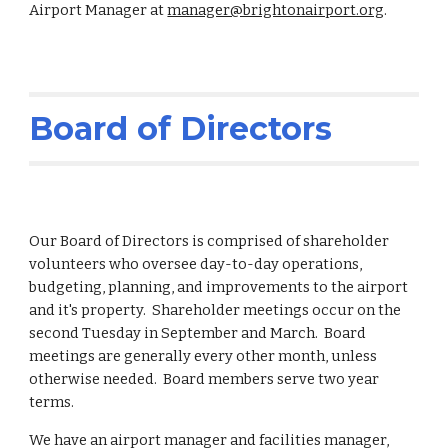
Airport Manager at
manager@brightonairport.org
.
Board of Directors
Our Board of Directors is comprised of shareholder
volunteers who oversee day-to-day operations,
budgeting, planning, and improvements to the airport
and it's property. Shareholder meetings occur on the
second Tuesday in September and March. Board
meetings are generally every other month, unless
otherwise needed. Board members serve two year
terms.
We have an airport manager and facilities manager,