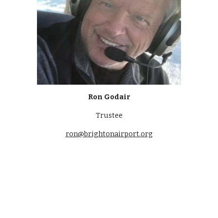
Ron Godair
Trustee
ron
@brightonairport.org