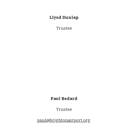
Llyod Dunlap
Trustee
Paul Bedard
Trustee
paul@brightonairport.org