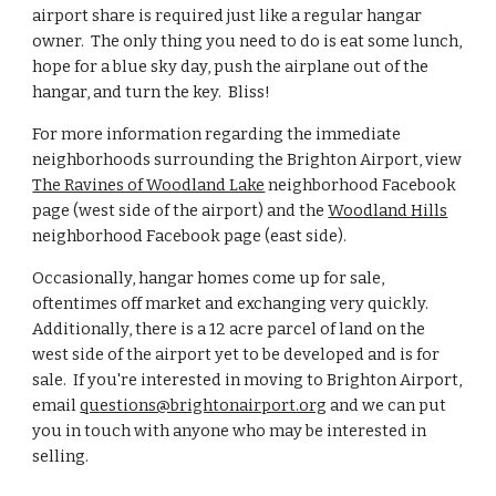
airport share is required just like a regular hangar
owner. The only thing you need to do is eat some lunch,
hope for a blue sky day, push the airplane out of the
hangar, and turn the key. Bliss!
For more information regarding the immediate
neighborhoods surrounding the Brighton Airport, view
The Ravines of Woodland Lake
neighborhood Facebook
page (west side of the airport) and the
Woodland Hills
neighborhood Facebook page (east side).
Occasionally, hangar homes come up for sale,
oftentimes off market and exchanging very quickly.
Additionally, there is a 12 acre parcel of land on the
west side of the airport yet to be developed and is for
sale. If you're interested in moving to Brighton Airport,
email
questions@brightonairport.org
and we can put
you in touch with anyone who may be interested in
selling.