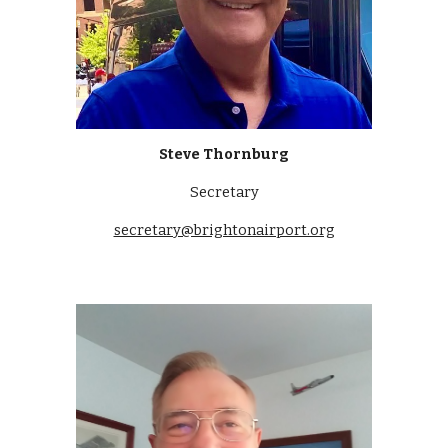
Steve Thornburg
Secretary
secretary@brightonairport.org