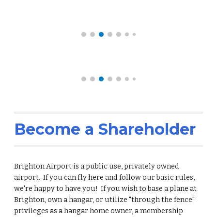
Become a Shareholder
Brighton Airport is a public use, privately owned
airport. If you can fly here and follow our basic rules,
we're happy to have you! If you wish to base a plane at
Brighton, own a hangar, or utilize "through the fence"
privileges as a hangar home owner, a membership