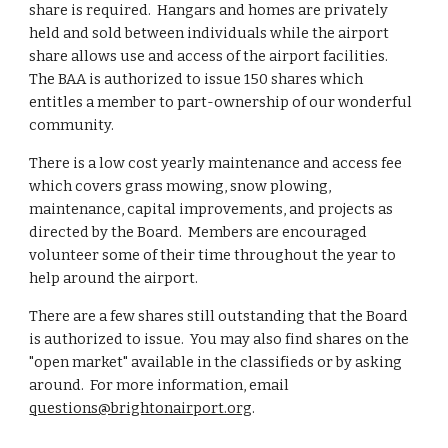
share is required. Hangars and homes are privately
held and sold between individuals while the airport
share allows use and access of the airport facilities.
The BAA is authorized to issue 150 shares which
entitles a member to part-ownership of our wonderful
community.
There is a low cost yearly maintenance and access fee
which covers grass mowing, snow plowing,
maintenance, capital improvements, and projects as
directed by the Board. Members are encouraged
volunteer some of their time throughout the year to
help around the airport.
There are a few shares still outstanding that the Board
is authorized to issue. You may also find shares on the
"open market" available in the classifieds or by asking
around. For more information, email
questions@brightonairport.org
.