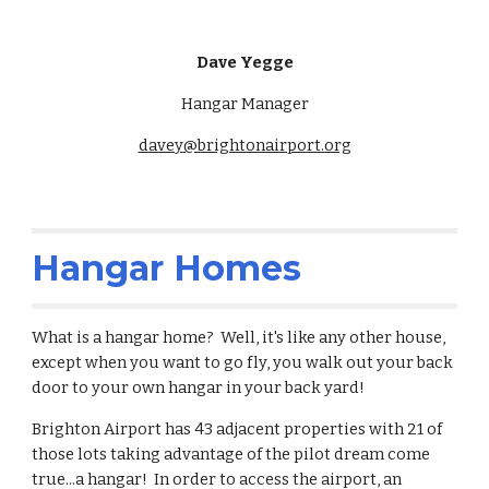
Dave Yegge
Hangar Manager
davey
@brightonairport.org
Hangar Homes
What is a hangar home? Well, it's like any other house,
except when you want to go fly, you walk out your back
door to your own hangar in your back yard!
Brighton Airport has 43 adjacent properties with 21 of
those lots taking advantage of the pilot dream come
true...a hangar! In order to access the airport, an