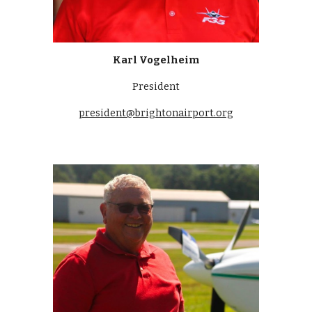
Karl Vogelheim
President
president@brightonairport.org