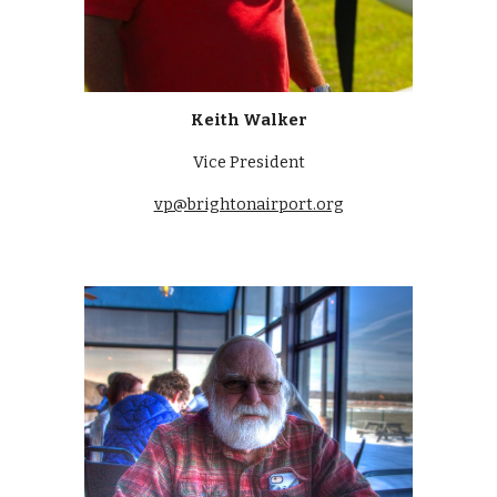
Keith Walker
Vice President
vp@brightonairport.org