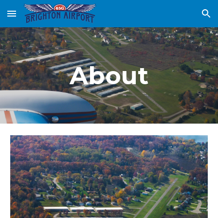
Skip to main content
Skip to navigation
About