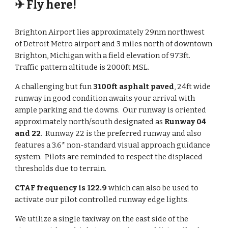
✈ Fly here!
Brighton Airport lies approximately 29nm northwest
of Detroit Metro airport and 3 miles north of downtown
Brighton, Michigan
with a field elevation of 973ft.
Traffic pattern altitude is 2000ft MSL.
A challenging but fun
3100ft asphalt paved
, 24ft wide
runway in good condition awaits your arrival with
ample parking and tie downs. Our runway is oriented
approximately north/south designated as
Runway 04
and 22
. Runway 22 is the preferred runway and also
features a 3.6* non-standard visual approach guidance
system. Pilots are reminded to respect the displaced
thresholds due to terrain.
CTAF frequency is 122.9
which can also be used to
activate our pilot controlled runway edge lights.
We utilize a single taxiway on the east side of the