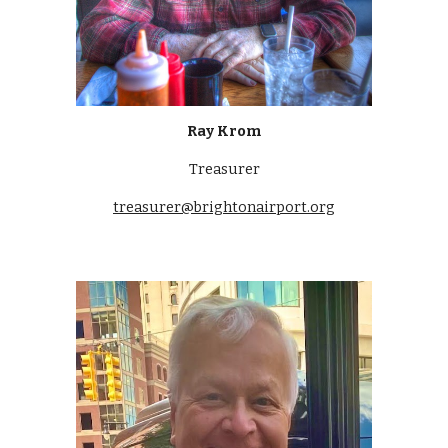
Ray Krom
Treasurer
treasurer@brightonairport.org