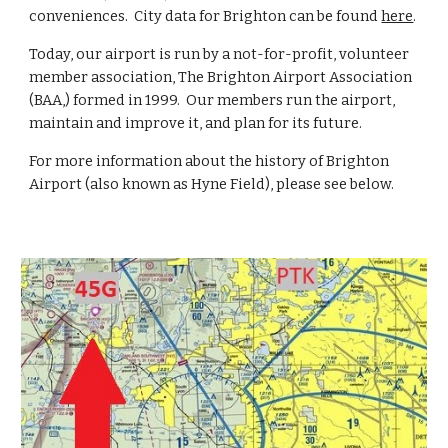
conveniences. City data for Brighton can be found
here
.
Today, our airport is run by a not-for-profit, volunteer
member association, The Brighton Airport Association
(BAA,) formed in 1999. Our members run the airport,
maintain and improve it, and plan for its future.
For more information about the history of Brighton
Airport (also known as Hyne Field), please see below.