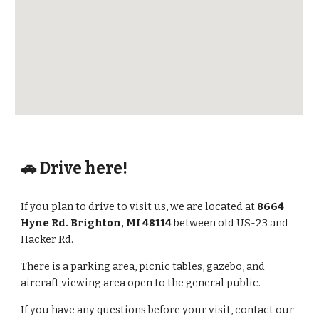
🚗 Drive here!
If you plan to drive to visit us, we are located at
8664
Hyne Rd. Brighton, MI 48114
between old US-23 and
Hacker Rd.
There is a parking area, picnic tables, gazebo, and
aircraft viewing area open to the general public.
If you have any questions before your visit, contact our