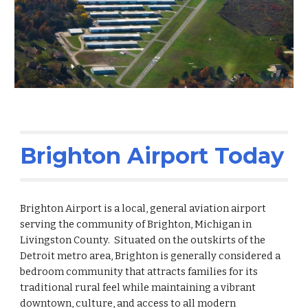
Brighton Airport Today
Brighton Airport is a local, general aviation airport
serving the community of Brighton, Michigan in
Livingston County. Situated on the outskirts of the
Detroit metro area, Brighton is generally considered a
bedroom community that attracts families for its
traditional rural feel while maintaining a vibrant
downtown, culture, and access to all modern