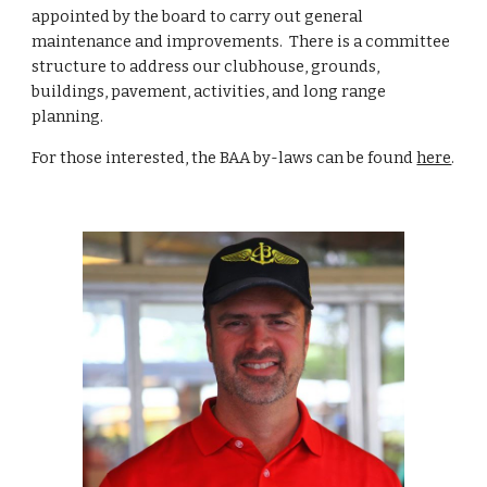
appointed by the board to carry out general
maintenance and improvements. There is a committee
structure to address our clubhouse, grounds,
buildings, pavement, activities, and long range
planning.
For those interested, the BAA by-laws can be found
here
.