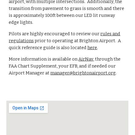
airport, with multiple intersections. Additionally, the
transition from pavement to grass is smooth and there
is approximately 100ft between our LED lit runway
edge lights.
Pilots are highly encouraged to review our
rules and
regulations
prior to operating at Brighton Airport. A
quick reference guide is also located
here
.
More information is available on
AirNav
, through the
FAA Chart Supplement, your EFB, and if needed our
Airport Manager at
manager@brightonairport.org
.