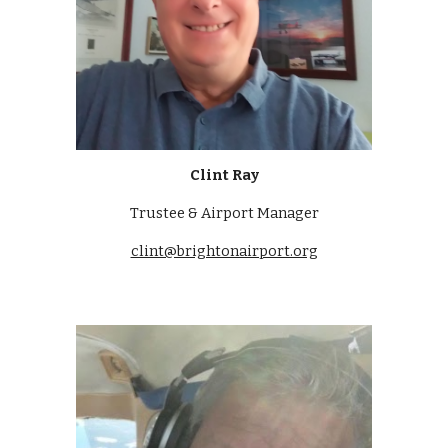
Clint Ray
Trustee & Airport Manager
clint@brightonairport.org